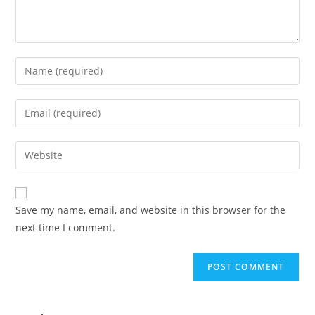
Save my name, email, and website in this browser for the
next time I comment.