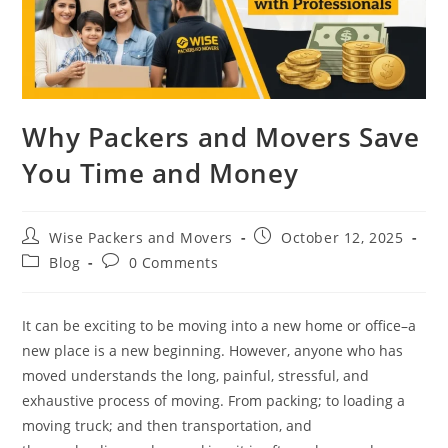
Why Packers and Movers Save
You Time and Money
Wise Packers and Movers
October 12, 2025
Blog
0 Comments
It can be exciting to be moving into a new home or office–a
new place is a new beginning. However, anyone who has
moved understands the long, painful, stressful, and
exhaustive process of moving. From packing; to loading a
moving truck; and then transportation, and