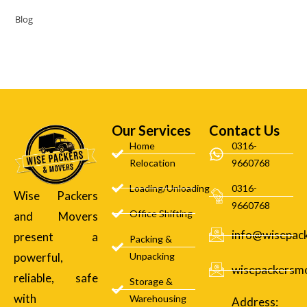
Blog
Our Services
Contact Us
Home
0316-
Relocation
9660768
Loading/Unloading
0316-
Wise Packers
9660768
Office Shifting
and Movers
info@wisepac
present a
Packing &
powerful,
Unpacking
wisepackersm
reliable, safe
Storage &
with
Warehousing
Address: