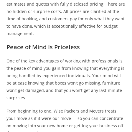
estimates and quotes with fully disclosed pricing. There are
no hidden or surprise costs. All prices are clarified at the
time of booking, and customers pay for only what they want
to have done, which is exceptionally effective for budget
management.
Peace of Mind Is Priceless
One of the key advantages of working with professionals is
the peace of mind you gain from knowing that everything is
being handled by experienced individuals. Your mind will
be at ease knowing that boxes won’t go missing, furniture
won’t get damaged, and that you won’t get any last-minute
surprises.
From beginning to end, Wise Packers and Movers treats
your move as if it were our move — so you can concentrate
on moving into your new home or getting your business off