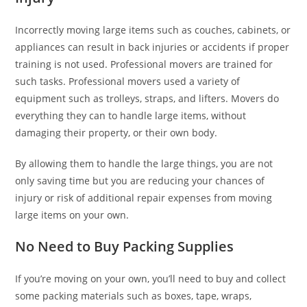
Incorrectly moving large items such as couches, cabinets, or
appliances can result in back injuries or accidents if proper
training is not used. Professional movers are trained for
such tasks. Professional movers used a variety of
equipment such as trolleys, straps, and lifters. Movers do
everything they can to handle large items, without
damaging their property, or their own body.
By allowing them to handle the large things, you are not
only saving time but you are reducing your chances of
injury or risk of additional repair expenses from moving
large items on your own.
No Need to Buy Packing Supplies
If you’re moving on your own, you’ll need to buy and collect
some packing materials such as boxes, tape, wraps,