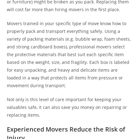
or furniture) might be broken as you pack. Replacing them
will cost far more than hiring movers in the first place.
Movers trained in your specific type of move know how to
properly pack and transport everything safely. Using a
variety of packing materials (e.g. bubble wrap, foam sheets,
and strong cardboard boxes), professional movers select
the protective materials that best suit each specific item
based on the weight, size, and fragility. Each box is labeled
for easy unpacking, and heavy and delicate items are
loaded in a way that protects all items from pressure or
movement during transport.
Not only is this level of care important for keeping your
valuables safe, it can also save you money on repairing or
replacing items.
Experienced Movers Reduce the Risk of
Injury