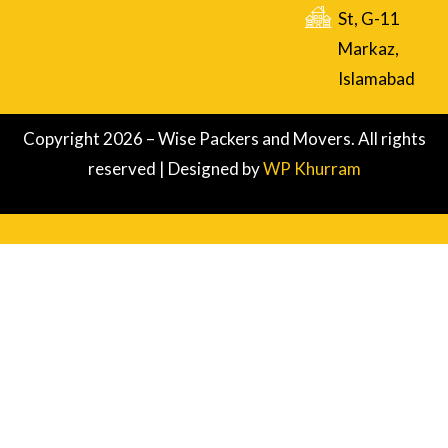
St, G-11
Markaz,
Islamabad
Copyright 2026 – Wise Packers and Movers. All rights
reserved | Designed by
WP Khurram