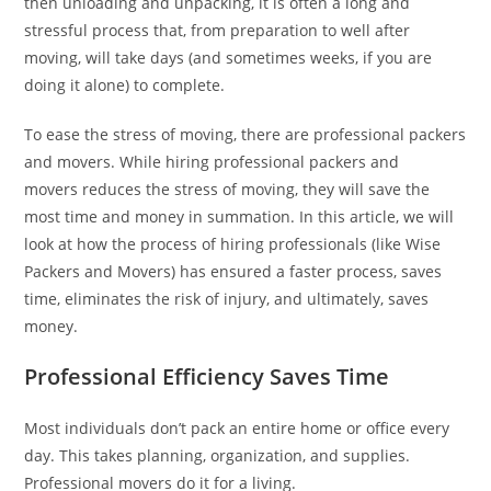
then unloading and unpacking, it is often a long and
stressful process that, from preparation to well after
moving, will take days (and sometimes weeks, if you are
doing it alone) to complete.
To ease the stress of moving, there are professional packers
and movers. While hiring professional packers and
movers reduces the stress of moving, they will save the
most time and money in summation. In this article, we will
look at how the process of hiring professionals (like Wise
Packers and Movers) has ensured a faster process, saves
time, eliminates the risk of injury, and ultimately, saves
money.
Professional Efficiency Saves Time
Most individuals don’t pack an entire home or office every
day. This takes planning, organization, and supplies.
Professional movers do it for a living.