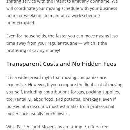
shifting service with the intent to limit any downtime. We
will coordinate your moving schedule with your business
hours or weekends to maintain a work schedule
uninterrupted.
Even for households, the faster you can move means less
time away from your regular routine — which is the
proffering of saving money!
Transparent Costs and No Hidden Fees
It is a widespread myth that moving companies are
expensive. However, if you compare the final cost of moving
yourself, including contributions for gas, packing supplies,
tool rental, & labor, food, and potential breakage, even if
booked at a discount, most estimates from professional
movers are usually much lower.
Wise Packers and Movers, as an example, offers free