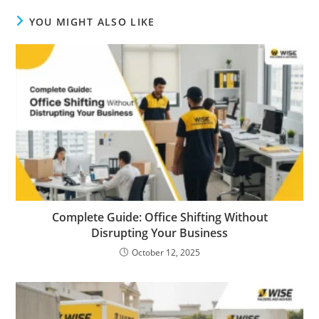
YOU MIGHT ALSO LIKE
Complete Guide: Office Shifting Without
Disrupting Your Business
October 12, 2025