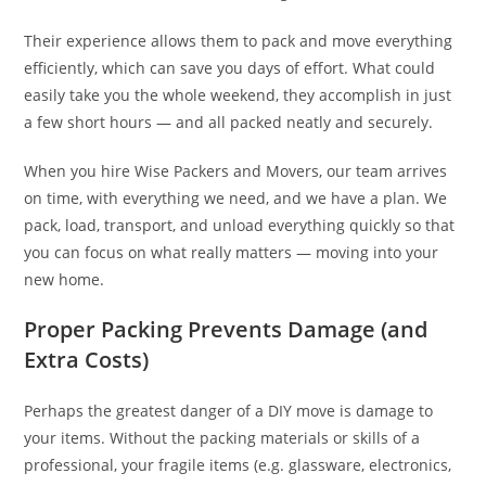
Their experience allows them to pack and move everything
efficiently, which can save you days of effort. What could
easily take you the whole weekend, they accomplish in just
a few short hours — and all packed neatly and securely.
When you hire Wise Packers and Movers, our team arrives
on time, with everything we need, and we have a plan. We
pack, load, transport, and unload everything quickly so that
you can focus on what really matters — moving into your
new home.
Proper Packing Prevents Damage (and
Extra Costs)
Perhaps the greatest danger of a DIY move is damage to
your items. Without the packing materials or skills of a
professional, your fragile items (e.g. glassware, electronics,