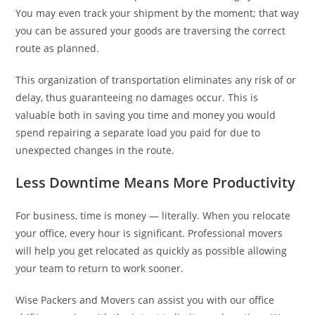
You may even track your shipment by the moment; that way
you can be assured your goods are traversing the correct
route as planned.
This organization of transportation eliminates any risk of or
delay, thus guaranteeing no damages occur. This is
valuable both in saving you time and money you would
spend repairing a separate load you paid for due to
unexpected changes in the route.
Less Downtime Means More Productivity
For business, time is money — literally. When you relocate
your office, every hour is significant. Professional movers
will help you get relocated as quickly as possible allowing
your team to return to work sooner.
Wise Packers and Movers can assist you with our office