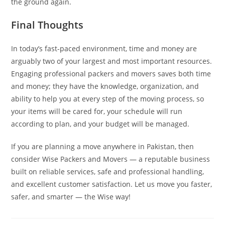
the ground again.
Final Thoughts
In today’s fast-paced environment, time and money are
arguably two of your largest and most important resources.
Engaging professional packers and movers saves both time
and money; they have the knowledge, organization, and
ability to help you at every step of the moving process, so
your items will be cared for, your schedule will run
according to plan, and your budget will be managed.
If you are planning a move anywhere in Pakistan, then
consider Wise Packers and Movers — a reputable business
built on reliable services, safe and professional handling,
and excellent customer satisfaction. Let us move you faster,
safer, and smarter — the Wise way!