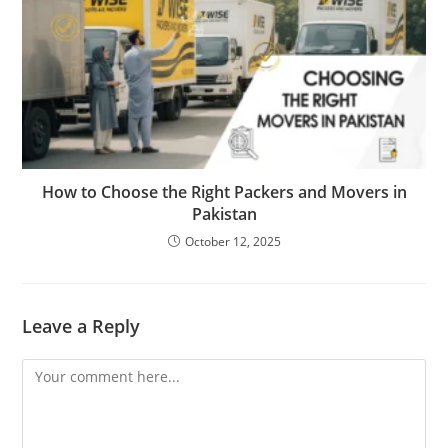
How to Choose the Right Packers and Movers in
Pakistan
October 12, 2025
Leave a Reply