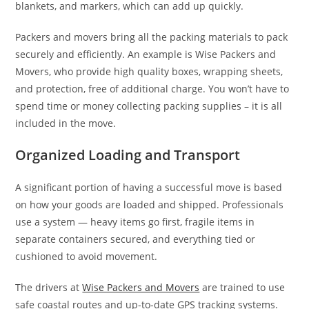
blankets, and markers, which can add up quickly.
Packers and movers bring all the packing materials to pack
securely and efficiently. An example is Wise Packers and
Movers, who provide high quality boxes, wrapping sheets,
and protection, free of additional charge. You won’t have to
spend time or money collecting packing supplies – it is all
included in the move.
Organized Loading and Transport
A significant portion of having a successful move is based
on how your goods are loaded and shipped. Professionals
use a system — heavy items go first, fragile items in
separate containers secured, and everything tied or
cushioned to avoid movement.
The drivers at
Wise Packers and Movers
are trained to use
safe coastal routes and up-to-date GPS tracking systems.