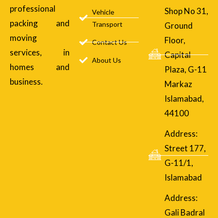
professional
Shop No 31,
Vehicle
packing and
Transport
Ground
moving
Floor,
Contact Us
services, in
Capital
About Us
homes and
Plaza, G-11
business.
Markaz
Islamabad,
44100
Address:
Street 177,
G-11/1,
Islamabad
Address:
Gali Badral