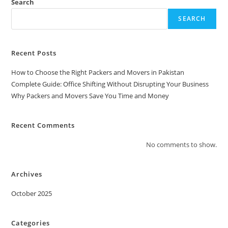
Search
SEARCH
Recent Posts
How to Choose the Right Packers and Movers in Pakistan
Complete Guide: Office Shifting Without Disrupting Your Business
Why Packers and Movers Save You Time and Money
Recent Comments
No comments to show.
Archives
October 2025
Categories