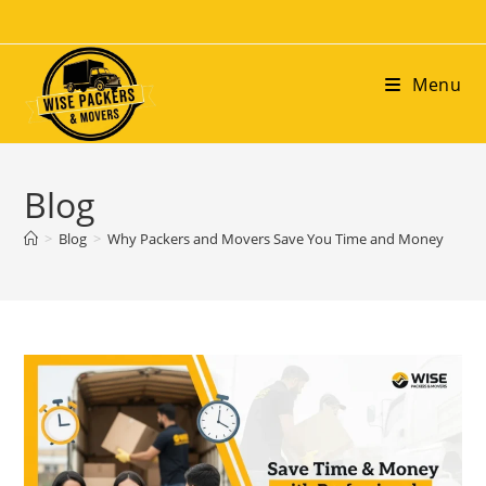
Menu
Blog
>
Blog
>
Why Packers and Movers Save You Time and Money