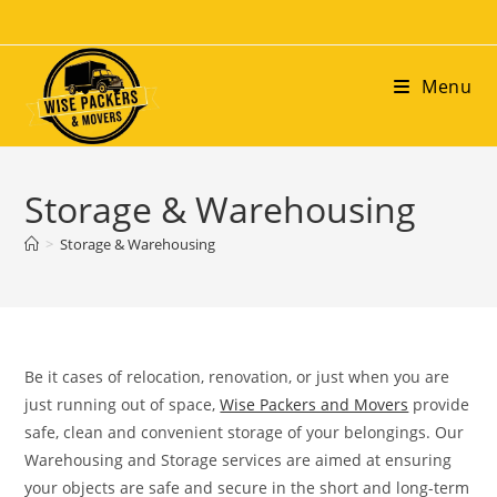
Menu
Storage & Warehousing
>
Storage & Warehousing
Be it cases of relocation, renovation, or just when you are
just running out of space,
Wise Packers and Movers
provide
safe, clean and convenient storage of your belongings. Our
Warehousing and Storage services are aimed at ensuring
your objects are safe and secure in the short and long-term