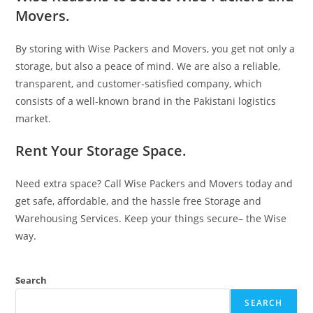
Movers.
By storing with Wise Packers and Movers, you get not only a
storage, but also a peace of mind. We are also a reliable,
transparent, and customer-satisfied company, which
consists of a well-known brand in the Pakistani logistics
market.
Rent Your Storage Space.
Need extra space? Call Wise Packers and Movers today and
get safe, affordable, and the hassle free Storage and
Warehousing Services. Keep your things secure– the Wise
way.
Search
SEARCH