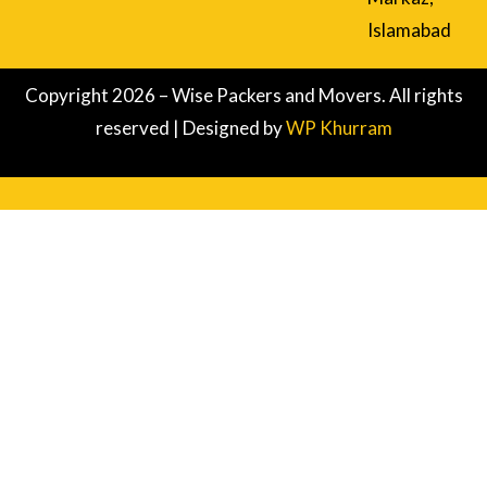
Islamabad
Copyright 2026 – Wise Packers and Movers. All rights
reserved | Designed by
WP Khurram