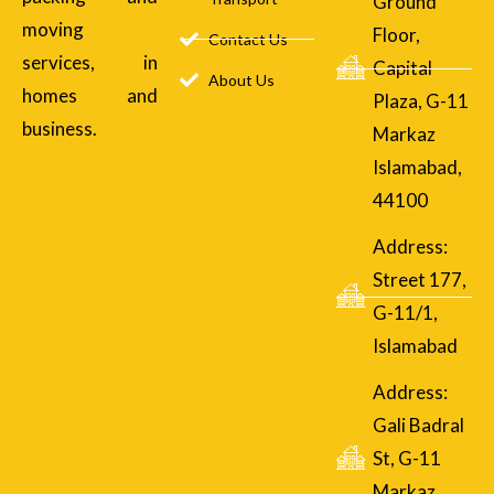
Ground
moving
Floor,
Contact Us
services, in
Capital
About Us
homes and
Plaza, G-11
business.
Markaz
Islamabad,
44100
Address:
Street 177,
G-11/1,
Islamabad
Address:
Gali Badral
St, G-11
Markaz,