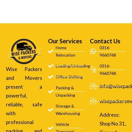
Our Services
Contact Us
Home
0316-
Relocation
9660768
Loading/Unloading
0316-
Wise Packers
9660768
Office Shifting
and Movers
info@wisepac
present a
Packing &
powerful,
Unpacking
wisepackersm
reliable, safe
Storage &
with
Warehousing
Address:
professional
Shop No 31,
Vehicle
packing and
Transport