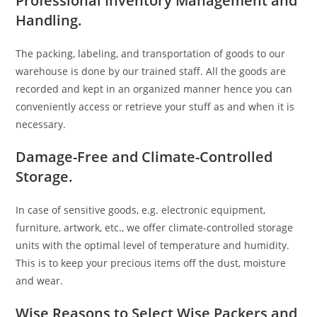
Professional Inventory Management and
Handling.
The packing, labeling, and transportation of goods to our
warehouse is done by our trained staff. All the goods are
recorded and kept in an organized manner hence you can
conveniently access or retrieve your stuff as and when it is
necessary.
Damage-Free and Climate-Controlled
Storage.
In case of sensitive goods, e.g. electronic equipment,
furniture, artwork, etc., we offer climate-controlled storage
units with the optimal level of temperature and humidity.
This is to keep your precious items off the dust, moisture
and wear.
Wise Reasons to Select Wise Packers and