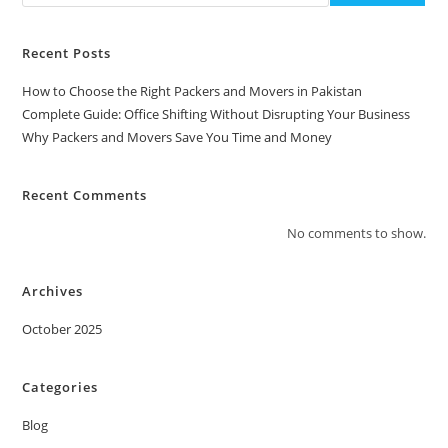
Recent Posts
How to Choose the Right Packers and Movers in Pakistan
Complete Guide: Office Shifting Without Disrupting Your Business
Why Packers and Movers Save You Time and Money
Recent Comments
No comments to show.
Archives
October 2025
Categories
Blog