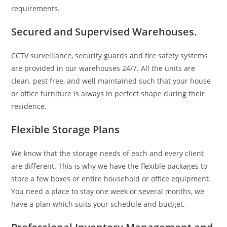
requirements.
Secured and Supervised Warehouses.
CCTV surveillance, security guards and fire safety systems
are provided in our warehouses 24/7. All the units are
clean, pest free, and well maintained such that your house
or office furniture is always in perfect shape during their
residence.
Flexible Storage Plans
We know that the storage needs of each and every client
are different. This is why we have the flexible packages to
store a few boxes or entire household or office equipment.
You need a place to stay one week or several months, we
have a plan which suits your schedule and budget.