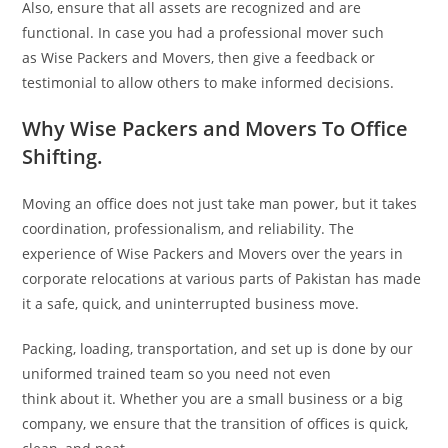
Also, ensure that all assets are recognized and are
functional. In case you had a professional mover such
as Wise Packers and Movers, then give a feedback or
testimonial to allow others to make informed decisions.
Why Wise Packers and Movers To Office
Shifting.
Moving an office does not just take man power, but it takes
coordination, professionalism, and reliability. The
experience of Wise Packers and Movers over the years in
corporate relocations at various parts of Pakistan has made
it a safe, quick, and uninterrupted business move.
Packing, loading, transportation, and set up is done by our
uniformed trained team so you need not even
think about it. Whether you are a small business or a big
company, we ensure that the transition of offices is quick,