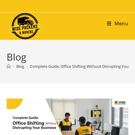
Menu
Blog
>
Blog
>
Complete Guide: Office Shifting Without Disrupting Your B