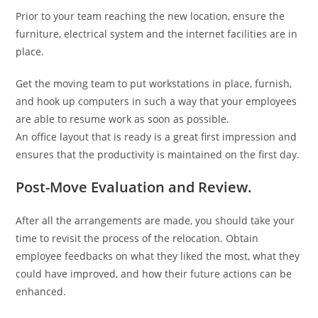
Prior to your team reaching the new location, ensure the
furniture, electrical system and the internet facilities are in
place.
Get the moving team to put workstations in place, furnish,
and hook up computers in such a way that your employees
are able to resume work as soon as possible.
An office layout that is ready is a great first impression and
ensures that the productivity is maintained on the first day.
Post-Move Evaluation and Review.
After all the arrangements are made, you should take your
time to revisit the process of the relocation. Obtain
employee feedbacks on what they liked the most, what they
could have improved, and how their future actions can be
enhanced.