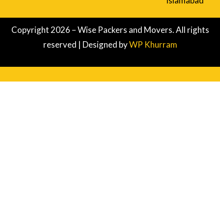
Islamabad
Copyright 2026 – Wise Packers and Movers. All rights
reserved | Designed by
WP Khurram