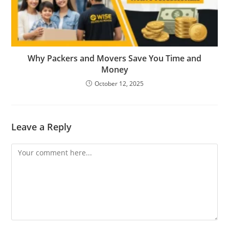
Why Packers and Movers Save You Time and
Money
October 12, 2025
Leave a Reply