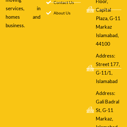
Floor,
Contact Us
services, in
Capital
About Us
homes and
Plaza, G-11
business.
Markaz
Islamabad,
44100
Address:
Street 177,
G-11/1,
Islamabad
Address:
Gali Badral
St, G-11
Markaz,