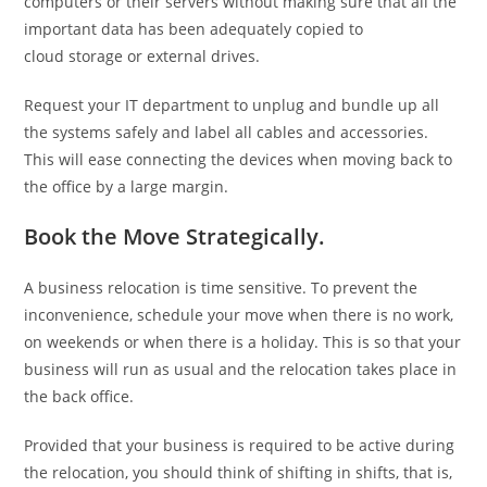
computers or their servers without making sure that all the
important data has been adequately copied to
cloud storage or external drives.
Request your IT department to unplug and bundle up all
the systems safely and label all cables and accessories.
This will ease connecting the devices when moving back to
the office by a large margin.
Book the Move Strategically.
A business relocation is time sensitive. To prevent the
inconvenience, schedule your move when there is no work,
on weekends or when there is a holiday. This is so that your
business will run as usual and the relocation takes place in
the back office.
Provided that your business is required to be active during
the relocation, you should think of shifting in shifts, that is,