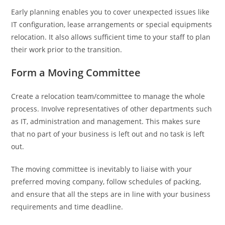
Early planning enables you to cover unexpected issues like
IT configuration, lease arrangements or special equipments
relocation. It also allows sufficient time to your staff to plan
their work prior to the transition.
Form a Moving Committee
Create a relocation team/committee to manage the whole
process. Involve representatives of other departments such
as IT, administration and management. This makes sure
that no part of your business is left out and no task is left
out.
The moving committee is inevitably to liaise with your
preferred moving company, follow schedules of packing,
and ensure that all the steps are in line with your business
requirements and time deadline.