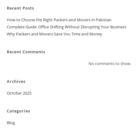
Recent Posts
How to Choose the Right Packers and Movers in Pakistan
Complete Guide: Office Shifting Without Disrupting Your Business
Why Packers and Movers Save You Time and Money
Recent Comments
No comments to show.
Archives
October 2025
Categories
Blog