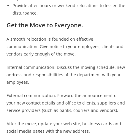
Provide after-hours or weekend relocations to lessen the
disturbance.
Get the Move to Everyone.
A smooth relocation is founded on effective
communication. Give notice to your employees, clients and
vendors early enough of the move.
Internal communication: Discuss the moving schedule, new
address and responsibilities of the department with your
employees.
External communication: Forward the announcement of
your new contact details and office to clients, suppliers and
service providers (such as banks, couriers and vendors).
After the move, update your web site, business cards and
social media pages with the new address.