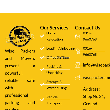
Our Services
Contact Us
Home
0316-
Relocation
9660768
Loading/Unloading
0316-
Wise Packers
9660768
Office Shifting
and Movers
info@wisepac
present a
Packing &
powerful,
Unpacking
wisepackersm
reliable, safe
Storage &
with
Warehousing
Address:
professional
Shop No 31,
Vehicle
packing and
Transport
Ground
moving