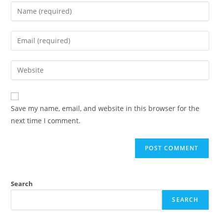
Save my name, email, and website in this browser for the
next time I comment.
Search
SEARCH