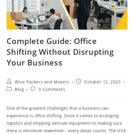
Complete Guide: Office
Shifting Without Disrupting
Your Business
Wise Packers and Movers
October 12, 2025
Blog
0 Comments
One of the greatest challenges that a business can
experience is office shifting. Since it comes to arranging
logistics and shipping delicate equipment to making sure
there is minimum downtime – every detail counts. The trick