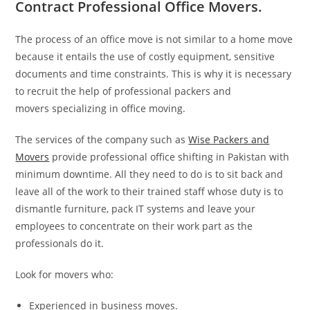
Contract Professional Office Movers.
The process of an office move is not similar to a home move
because it entails the use of costly equipment, sensitive
documents and time constraints. This is why it is necessary
to recruit the help of professional packers and
movers specializing in office moving.
The services of the company such as
Wise Packers and
Movers
provide professional office shifting in Pakistan with
minimum downtime. All they need to do is to sit back and
leave all of the work to their trained staff whose duty is to
dismantle furniture, pack IT systems and leave your
employees to concentrate on their work part as the
professionals do it.
Look for movers who:
Experienced in business moves.