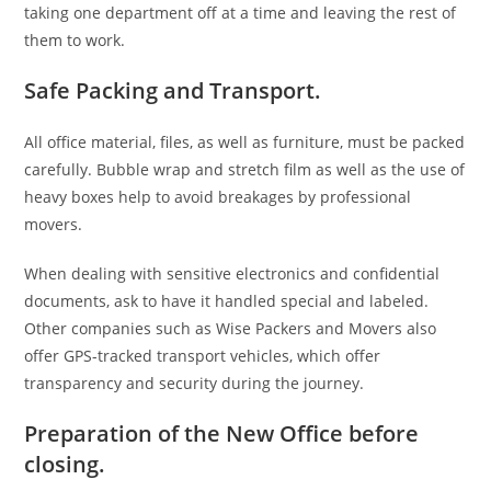
taking one department off at a time and leaving the rest of
them to work.
Safe Packing and Transport.
All office material, files, as well as furniture, must be packed
carefully. Bubble wrap and stretch film as well as the use of
heavy boxes help to avoid breakages by professional
movers.
When dealing with sensitive electronics and confidential
documents, ask to have it handled special and labeled.
Other companies such as Wise Packers and Movers also
offer GPS-tracked transport vehicles, which offer
transparency and security during the journey.
Preparation of the New Office before
closing.