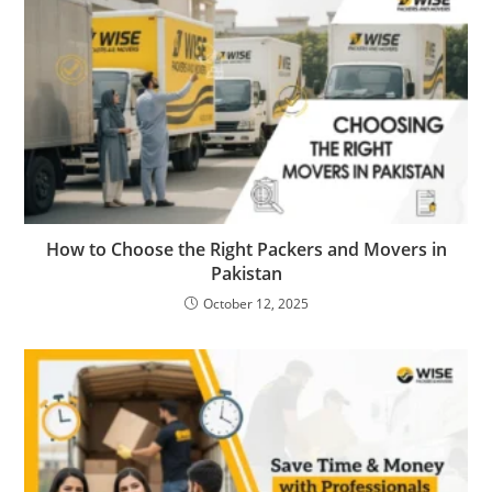
How to Choose the Right Packers and Movers in
Pakistan
October 12, 2025