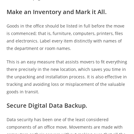
Make an Inventory and Mark it All.
Goods in the office should be listed in full before the move
is commenced; that is, furniture, computers, printers, files
and electronics. Label every item distinctly with names of
the department or room names.
This is an easy measure that assists movers to fit everything
there precisely in the new location, which saves you time in
the unpacking and installation process. It is also effective in
tracking and avoiding loss or misplacement of the valuable
goods in transit.
Secure Digital Data Backup.
Data security has been one of the least considered
components of an office move. Movements are made with