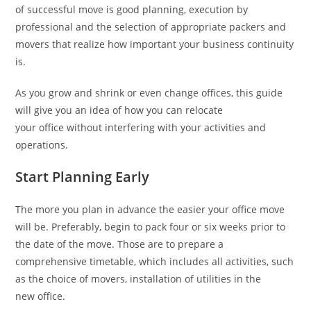
of successful move is good planning, execution by
professional and the selection of appropriate packers and
movers that realize how important your business continuity
is.
As you grow and shrink or even change offices, this guide
will give you an idea of how you can relocate
your office without interfering with your activities and
operations.
Start Planning Early
The more you plan in advance the easier your office move
will be. Preferably, begin to pack four or six weeks prior to
the date of the move. Those are to prepare a
comprehensive timetable, which includes all activities, such
as the choice of movers, installation of utilities in the
new office.