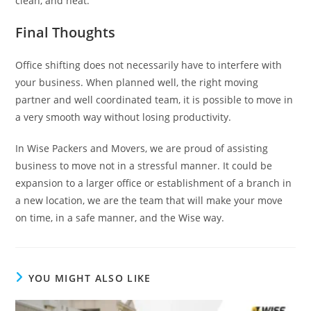
clean, and neat.
Final Thoughts
Office shifting does not necessarily have to interfere with
your business. When planned well, the right moving
partner and well coordinated team, it is possible to move in
a very smooth way without losing productivity.
In Wise Packers and Movers, we are proud of assisting
business to move not in a stressful manner. It could be
expansion to a larger office or establishment of a branch in
a new location, we are the team that will make your move
on time, in a safe manner, and the Wise way.
YOU MIGHT ALSO LIKE