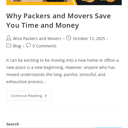
Why Packers and Movers Save
You Time and Money
Wise Packers and Movers
October 12, 2025
Blog
0 Comments
It can be exciting to be moving into a new home or office–a
new place is a new beginning. However, anyone who has
moved understands the long, painful, stressful, and
exhaustive process…
Continue Reading
Search