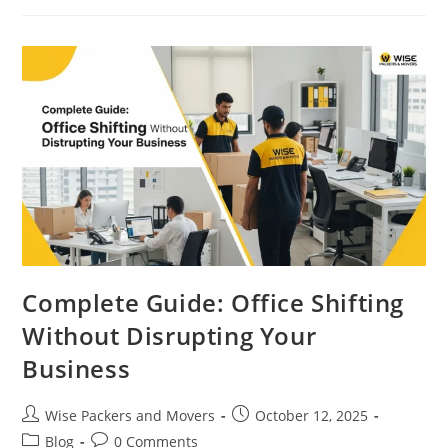
Complete Guide: Office Shifting
Without Disrupting Your
Business
Wise Packers and Movers
October 12, 2025
Blog
0 Comments