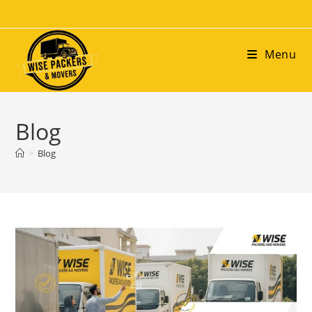
Menu
Blog
>
Blog