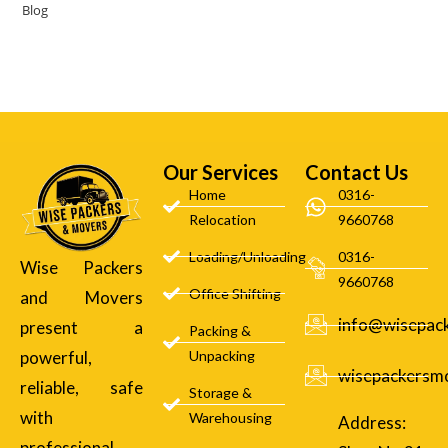
Blog
Our Services
Contact Us
Home
0316-
Relocation
9660768
Loading/Unloading
0316-
Wise Packers
9660768
Office Shifting
and Movers
info@wisepac
present a
Packing &
powerful,
Unpacking
wisepackersm
reliable, safe
Storage &
with
Warehousing
Address:
professional