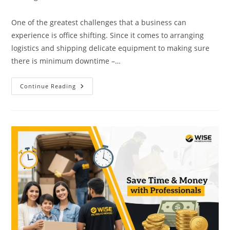
One of the greatest challenges that a business can
experience is office shifting. Since it comes to arranging
logistics and shipping delicate equipment to making sure
there is minimum downtime –…
Continue Reading