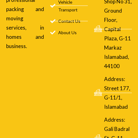
Shop No 31,
Vehicle
packing and
Transport
Ground
moving
Floor,
Contact Us
services, in
Capital
About Us
homes and
Plaza, G-11
business.
Markaz
Islamabad,
44100
Address:
Street 177,
G-11/1,
Islamabad
Address:
Gali Badral