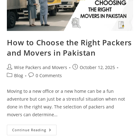
How to Choose the Right Packers
and Movers in Pakistan
Wise Packers and Movers
October 12, 2025
Blog
0 Comments
Moving to a new office or a new home can be a fun
adventure but can just be a stressful situation when not
done in the right way. The selection of packers and
movers can determine…
Continue Reading