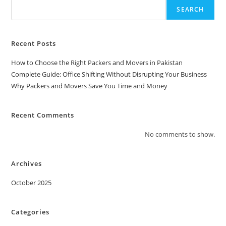
SEARCH
Recent Posts
How to Choose the Right Packers and Movers in Pakistan
Complete Guide: Office Shifting Without Disrupting Your Business
Why Packers and Movers Save You Time and Money
Recent Comments
No comments to show.
Archives
October 2025
Categories