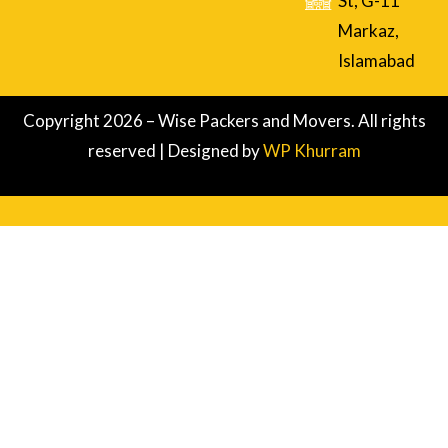
St, G-11
Markaz,
Islamabad
Copyright 2026 – Wise Packers and Movers. All rights
reserved | Designed by
WP Khurram